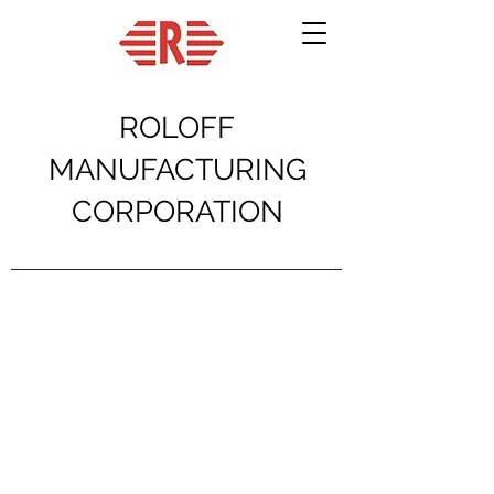
ROLOFF
MANUFACTURING
CORPORATION