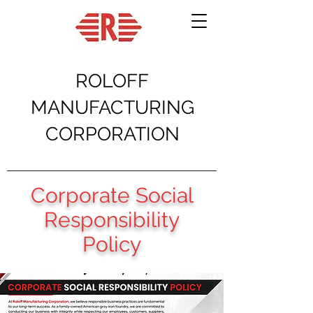
ROLOFF
MANUFACTURING
CORPORATION
Corporate Social
Responsibility
Policy