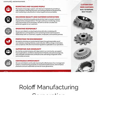
Roloff Manufacturing
Corporation
P:
(920) 766-3501
F:
(920) 766-3896
Physical Address: